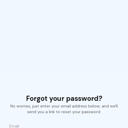
Forgot your password?
No worries, just enter your email address below, and we'll
send you a link to reset your password.
Email