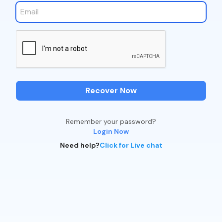
Recover Now
Remember your password?
Login Now
Need help?
Click for Live chat